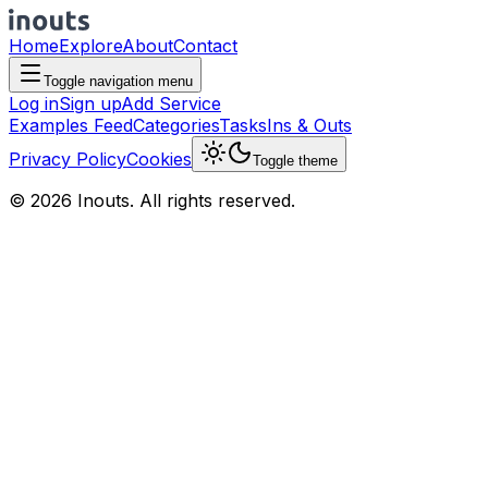
Home
Explore
About
Contact
Toggle navigation menu
Log in
Sign up
Add Service
Examples Feed
Categories
Tasks
Ins & Outs
Privacy Policy
Cookies
Toggle theme
© 2026 Inouts. All rights reserved.