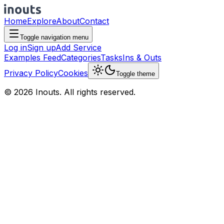
Home
Explore
About
Contact
Toggle navigation menu
Log in
Sign up
Add Service
Examples Feed
Categories
Tasks
Ins & Outs
Privacy Policy
Cookies
Toggle theme
© 2026 Inouts. All rights reserved.