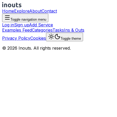
Home
Explore
About
Contact
Toggle navigation menu
Log in
Sign up
Add Service
Examples Feed
Categories
Tasks
Ins & Outs
Privacy Policy
Cookies
Toggle theme
© 2026 Inouts. All rights reserved.