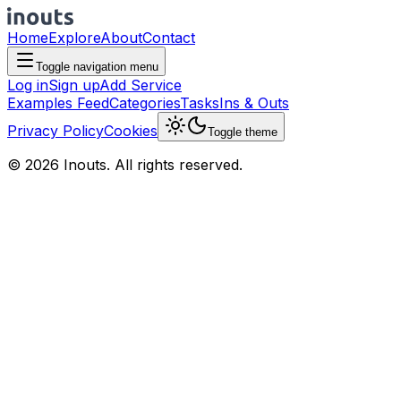
Home
Explore
About
Contact
Toggle navigation menu
Log in
Sign up
Add Service
Examples Feed
Categories
Tasks
Ins & Outs
Privacy Policy
Cookies
Toggle theme
© 2026 Inouts. All rights reserved.