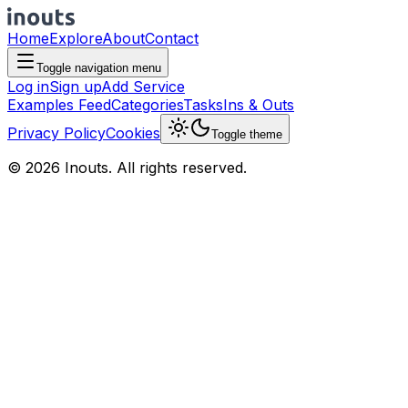
Home
Explore
About
Contact
Toggle navigation menu
Log in
Sign up
Add Service
Examples Feed
Categories
Tasks
Ins & Outs
Privacy Policy
Cookies
Toggle theme
© 2026 Inouts. All rights reserved.