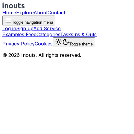
Home
Explore
About
Contact
Toggle navigation menu
Log in
Sign up
Add Service
Examples Feed
Categories
Tasks
Ins & Outs
Privacy Policy
Cookies
Toggle theme
© 2026 Inouts. All rights reserved.