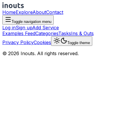
Home
Explore
About
Contact
Toggle navigation menu
Log in
Sign up
Add Service
Examples Feed
Categories
Tasks
Ins & Outs
Privacy Policy
Cookies
Toggle theme
© 2026 Inouts. All rights reserved.