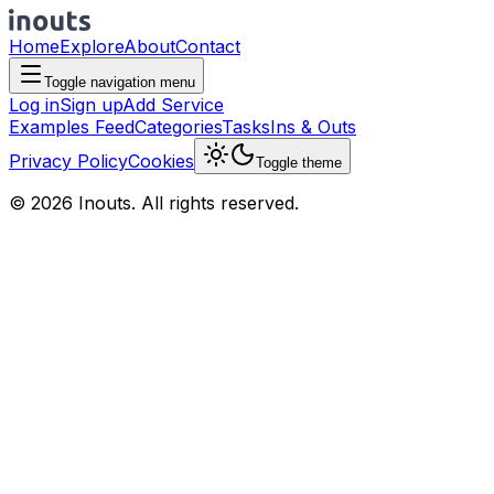
Home
Explore
About
Contact
Toggle navigation menu
Log in
Sign up
Add Service
Examples Feed
Categories
Tasks
Ins & Outs
Privacy Policy
Cookies
Toggle theme
© 2026 Inouts. All rights reserved.