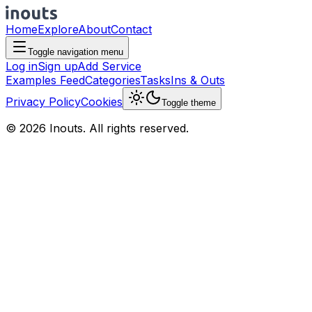
Home
Explore
About
Contact
Toggle navigation menu
Log in
Sign up
Add Service
Examples Feed
Categories
Tasks
Ins & Outs
Privacy Policy
Cookies
Toggle theme
© 2026 Inouts. All rights reserved.