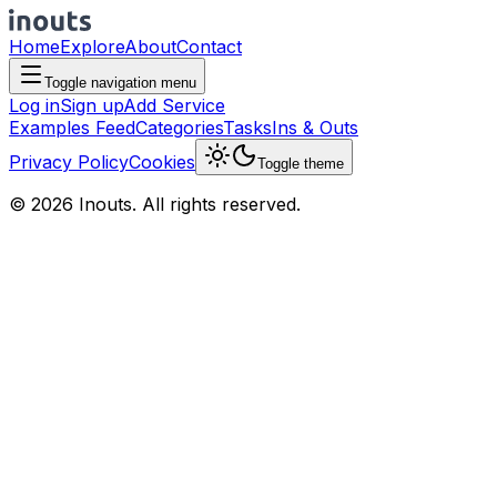
Home
Explore
About
Contact
Toggle navigation menu
Log in
Sign up
Add Service
Examples Feed
Categories
Tasks
Ins & Outs
Privacy Policy
Cookies
Toggle theme
© 2026 Inouts. All rights reserved.