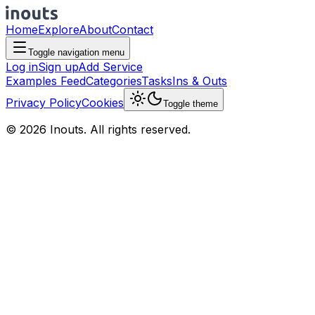
Home
Explore
About
Contact
Toggle navigation menu
Log in
Sign up
Add Service
Examples Feed
Categories
Tasks
Ins & Outs
Privacy Policy
Cookies
Toggle theme
© 2026 Inouts. All rights reserved.