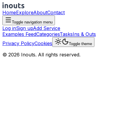
Home
Explore
About
Contact
Toggle navigation menu
Log in
Sign up
Add Service
Examples Feed
Categories
Tasks
Ins & Outs
Privacy Policy
Cookies
Toggle theme
© 2026 Inouts. All rights reserved.