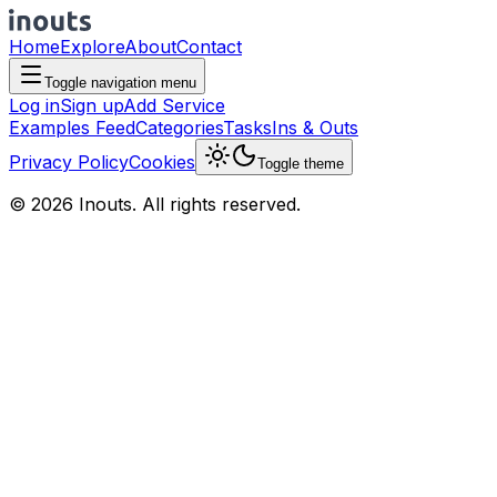
Home
Explore
About
Contact
Toggle navigation menu
Log in
Sign up
Add Service
Examples Feed
Categories
Tasks
Ins & Outs
Privacy Policy
Cookies
Toggle theme
© 2026 Inouts. All rights reserved.