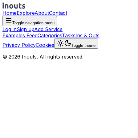
Home
Explore
About
Contact
Toggle navigation menu
Log in
Sign up
Add Service
Examples Feed
Categories
Tasks
Ins & Outs
Privacy Policy
Cookies
Toggle theme
© 2026 Inouts. All rights reserved.