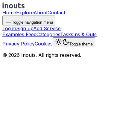
Home
Explore
About
Contact
Toggle navigation menu
Log in
Sign up
Add Service
Examples Feed
Categories
Tasks
Ins & Outs
Privacy Policy
Cookies
Toggle theme
© 2026 Inouts. All rights reserved.