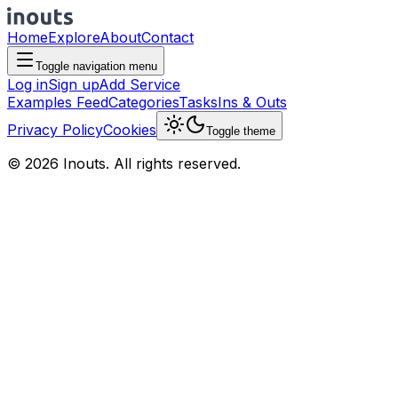
Home
Explore
About
Contact
Toggle navigation menu
Log in
Sign up
Add Service
Examples Feed
Categories
Tasks
Ins & Outs
Privacy Policy
Cookies
Toggle theme
© 2026 Inouts. All rights reserved.