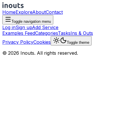
Home
Explore
About
Contact
Toggle navigation menu
Log in
Sign up
Add Service
Examples Feed
Categories
Tasks
Ins & Outs
Privacy Policy
Cookies
Toggle theme
© 2026 Inouts. All rights reserved.