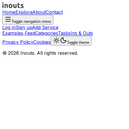
Home
Explore
About
Contact
Toggle navigation menu
Log in
Sign up
Add Service
Examples Feed
Categories
Tasks
Ins & Outs
Privacy Policy
Cookies
Toggle theme
© 2026 Inouts. All rights reserved.