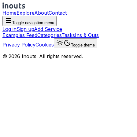
Home
Explore
About
Contact
Toggle navigation menu
Log in
Sign up
Add Service
Examples Feed
Categories
Tasks
Ins & Outs
Privacy Policy
Cookies
Toggle theme
© 2026 Inouts. All rights reserved.