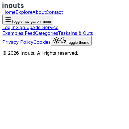
Home
Explore
About
Contact
Toggle navigation menu
Log in
Sign up
Add Service
Examples Feed
Categories
Tasks
Ins & Outs
Privacy Policy
Cookies
Toggle theme
© 2026 Inouts. All rights reserved.