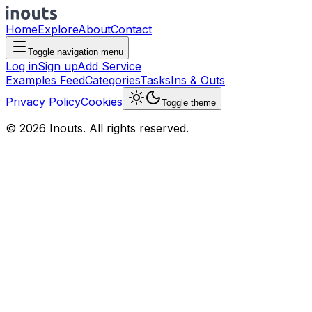
Home
Explore
About
Contact
Toggle navigation menu
Log in
Sign up
Add Service
Examples Feed
Categories
Tasks
Ins & Outs
Privacy Policy
Cookies
Toggle theme
© 2026 Inouts. All rights reserved.