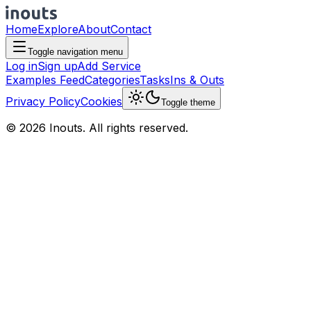
Home
Explore
About
Contact
Toggle navigation menu
Log in
Sign up
Add Service
Examples Feed
Categories
Tasks
Ins & Outs
Privacy Policy
Cookies
Toggle theme
© 2026 Inouts. All rights reserved.