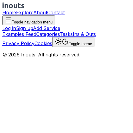
Home
Explore
About
Contact
Toggle navigation menu
Log in
Sign up
Add Service
Examples Feed
Categories
Tasks
Ins & Outs
Privacy Policy
Cookies
Toggle theme
© 2026 Inouts. All rights reserved.