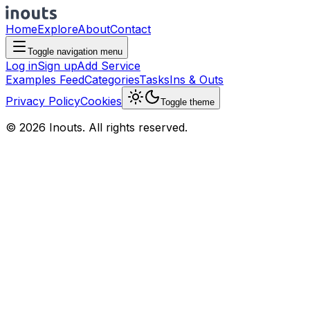
Home
Explore
About
Contact
Toggle navigation menu
Log in
Sign up
Add Service
Examples Feed
Categories
Tasks
Ins & Outs
Privacy Policy
Cookies
Toggle theme
© 2026 Inouts. All rights reserved.