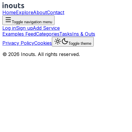
Home
Explore
About
Contact
Toggle navigation menu
Log in
Sign up
Add Service
Examples Feed
Categories
Tasks
Ins & Outs
Privacy Policy
Cookies
Toggle theme
© 2026 Inouts. All rights reserved.