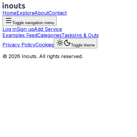
Home
Explore
About
Contact
Toggle navigation menu
Log in
Sign up
Add Service
Examples Feed
Categories
Tasks
Ins & Outs
Privacy Policy
Cookies
Toggle theme
© 2026 Inouts. All rights reserved.