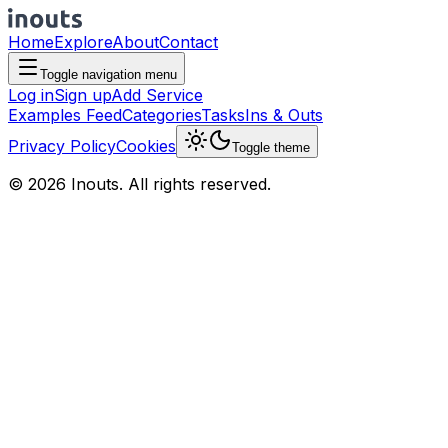
Home
Explore
About
Contact
Toggle navigation menu
Log in
Sign up
Add Service
Examples Feed
Categories
Tasks
Ins & Outs
Privacy Policy
Cookies
Toggle theme
© 2026 Inouts. All rights reserved.