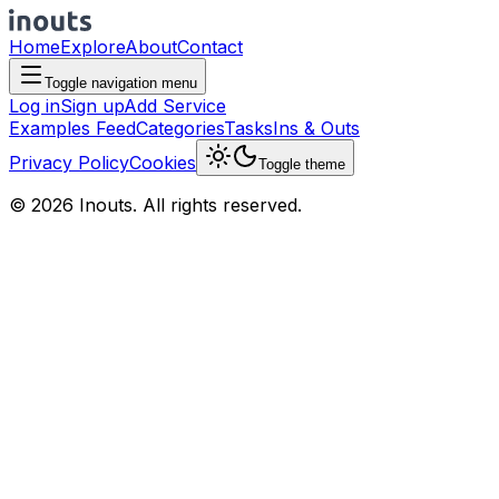
Home
Explore
About
Contact
Toggle navigation menu
Log in
Sign up
Add Service
Examples Feed
Categories
Tasks
Ins & Outs
Privacy Policy
Cookies
Toggle theme
© 2026 Inouts. All rights reserved.