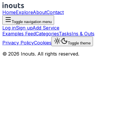
Home
Explore
About
Contact
Toggle navigation menu
Log in
Sign up
Add Service
Examples Feed
Categories
Tasks
Ins & Outs
Privacy Policy
Cookies
Toggle theme
© 2026 Inouts. All rights reserved.