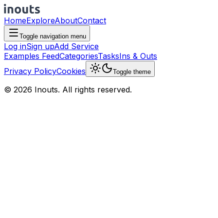
Home
Explore
About
Contact
Toggle navigation menu
Log in
Sign up
Add Service
Examples Feed
Categories
Tasks
Ins & Outs
Privacy Policy
Cookies
Toggle theme
© 2026 Inouts. All rights reserved.