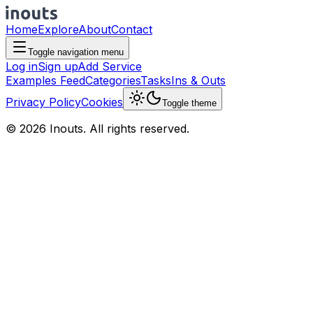
Home
Explore
About
Contact
Toggle navigation menu
Log in
Sign up
Add Service
Examples Feed
Categories
Tasks
Ins & Outs
Privacy Policy
Cookies
Toggle theme
© 2026 Inouts. All rights reserved.