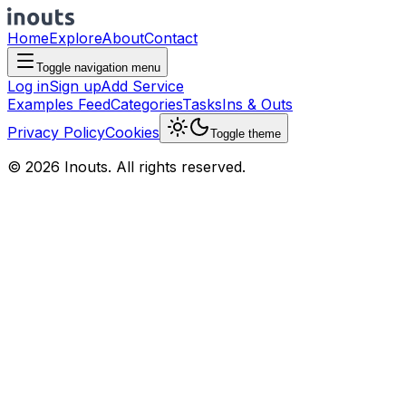
Home
Explore
About
Contact
Toggle navigation menu
Log in
Sign up
Add Service
Examples Feed
Categories
Tasks
Ins & Outs
Privacy Policy
Cookies
Toggle theme
© 2026 Inouts. All rights reserved.