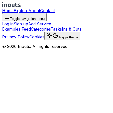
Home
Explore
About
Contact
Toggle navigation menu
Log in
Sign up
Add Service
Examples Feed
Categories
Tasks
Ins & Outs
Privacy Policy
Cookies
Toggle theme
© 2026 Inouts. All rights reserved.