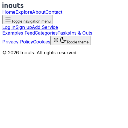
Home
Explore
About
Contact
Toggle navigation menu
Log in
Sign up
Add Service
Examples Feed
Categories
Tasks
Ins & Outs
Privacy Policy
Cookies
Toggle theme
© 2026 Inouts. All rights reserved.