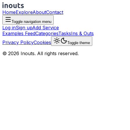
Home
Explore
About
Contact
Toggle navigation menu
Log in
Sign up
Add Service
Examples Feed
Categories
Tasks
Ins & Outs
Privacy Policy
Cookies
Toggle theme
© 2026 Inouts. All rights reserved.