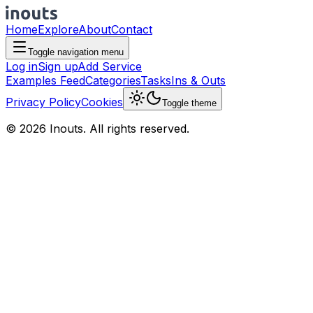
Home
Explore
About
Contact
Toggle navigation menu
Log in
Sign up
Add Service
Examples Feed
Categories
Tasks
Ins & Outs
Privacy Policy
Cookies
Toggle theme
© 2026 Inouts. All rights reserved.