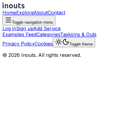
Home
Explore
About
Contact
Toggle navigation menu
Log in
Sign up
Add Service
Examples Feed
Categories
Tasks
Ins & Outs
Privacy Policy
Cookies
Toggle theme
© 2026 Inouts. All rights reserved.