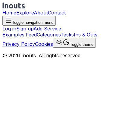
Home
Explore
About
Contact
Toggle navigation menu
Log in
Sign up
Add Service
Examples Feed
Categories
Tasks
Ins & Outs
Privacy Policy
Cookies
Toggle theme
© 2026 Inouts. All rights reserved.