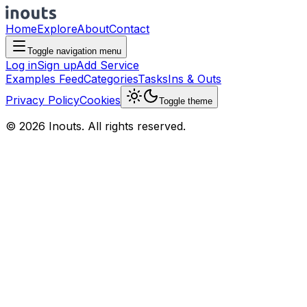
Home
Explore
About
Contact
Toggle navigation menu
Log in
Sign up
Add Service
Examples Feed
Categories
Tasks
Ins & Outs
Privacy Policy
Cookies
Toggle theme
© 2026 Inouts. All rights reserved.