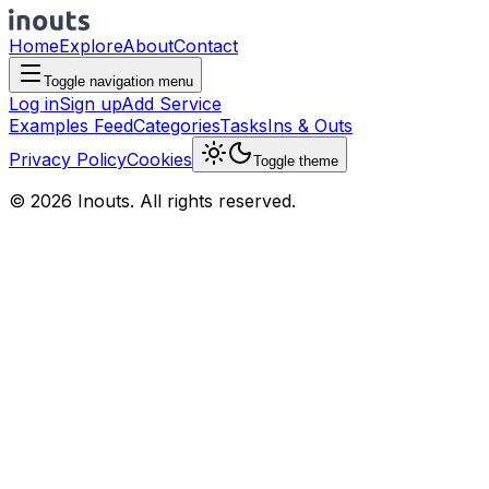
Home
Explore
About
Contact
Toggle navigation menu
Log in
Sign up
Add Service
Examples Feed
Categories
Tasks
Ins & Outs
Privacy Policy
Cookies
Toggle theme
© 2026 Inouts. All rights reserved.