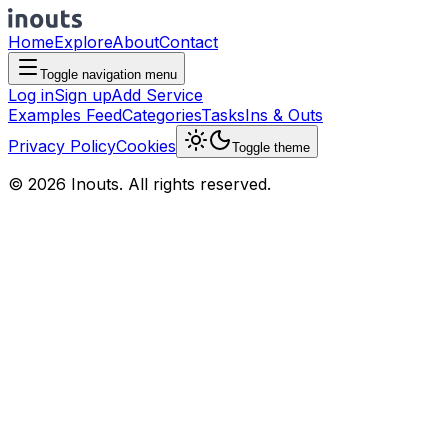
Home
Explore
About
Contact
Toggle navigation menu
Log in
Sign up
Add Service
Examples Feed
Categories
Tasks
Ins & Outs
Privacy Policy
Cookies
Toggle theme
© 2026 Inouts. All rights reserved.