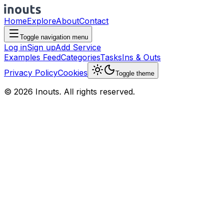
Home
Explore
About
Contact
Toggle navigation menu
Log in
Sign up
Add Service
Examples Feed
Categories
Tasks
Ins & Outs
Privacy Policy
Cookies
Toggle theme
© 2026 Inouts. All rights reserved.