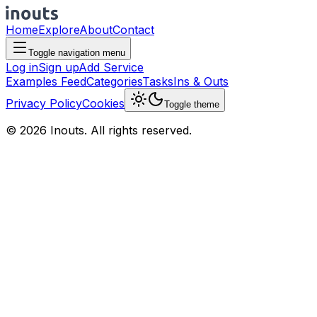
Home
Explore
About
Contact
Toggle navigation menu
Log in
Sign up
Add Service
Examples Feed
Categories
Tasks
Ins & Outs
Privacy Policy
Cookies
Toggle theme
© 2026 Inouts. All rights reserved.