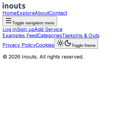
Home
Explore
About
Contact
Toggle navigation menu
Log in
Sign up
Add Service
Examples Feed
Categories
Tasks
Ins & Outs
Privacy Policy
Cookies
Toggle theme
© 2026 Inouts. All rights reserved.