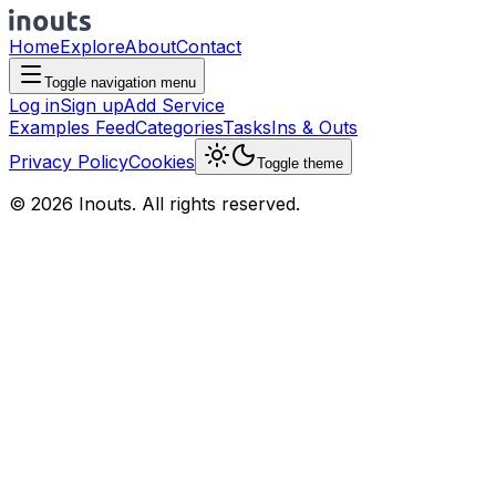
Home
Explore
About
Contact
Toggle navigation menu
Log in
Sign up
Add Service
Examples Feed
Categories
Tasks
Ins & Outs
Privacy Policy
Cookies
Toggle theme
© 2026 Inouts. All rights reserved.