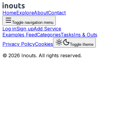
Home
Explore
About
Contact
Toggle navigation menu
Log in
Sign up
Add Service
Examples Feed
Categories
Tasks
Ins & Outs
Privacy Policy
Cookies
Toggle theme
© 2026 Inouts. All rights reserved.