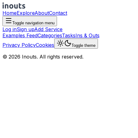
Home
Explore
About
Contact
Toggle navigation menu
Log in
Sign up
Add Service
Examples Feed
Categories
Tasks
Ins & Outs
Privacy Policy
Cookies
Toggle theme
© 2026 Inouts. All rights reserved.