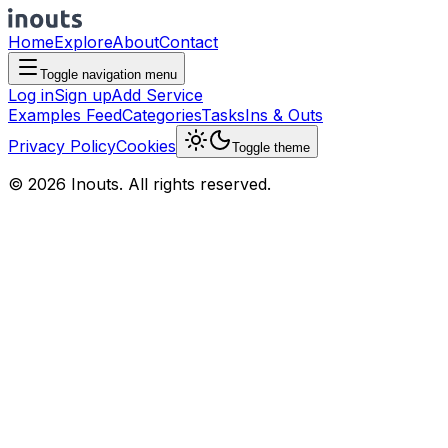
Home
Explore
About
Contact
Toggle navigation menu
Log in
Sign up
Add Service
Examples Feed
Categories
Tasks
Ins & Outs
Privacy Policy
Cookies
Toggle theme
© 2026 Inouts. All rights reserved.