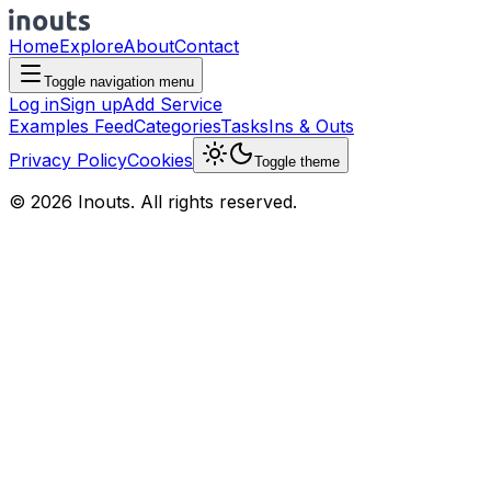
Home
Explore
About
Contact
Toggle navigation menu
Log in
Sign up
Add Service
Examples Feed
Categories
Tasks
Ins & Outs
Privacy Policy
Cookies
Toggle theme
© 2026 Inouts. All rights reserved.