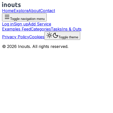
Home
Explore
About
Contact
Toggle navigation menu
Log in
Sign up
Add Service
Examples Feed
Categories
Tasks
Ins & Outs
Privacy Policy
Cookies
Toggle theme
© 2026 Inouts. All rights reserved.